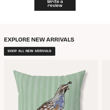
}}"}
Write a
review
EXPLORE NEW ARRIVALS
SHOP ALL NEW ARRIVALS