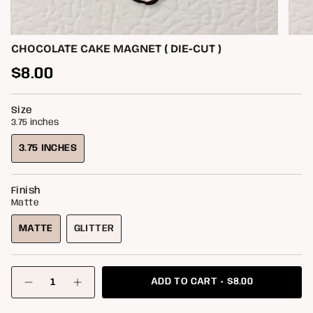
CHOCOLATE CAKE MAGNET ( DIE-CUT )
Regular
$8.00
price
Size
3.75 inches
3.75 INCHES
VARIANT
SOLD
OUT
Finish
OR
Matte
UNAVAILABLE
MATTE
GLITTER
VARIANT
VARIANT
SOLD
SOLD
OUT
OUT
{"in_cart_html"=>"
OR
OR
$8.00
ADD TO CART
<span
Decrease
Increase
class=\"quantity-
UNAVAILABLE
UNAVAILABLE
quantity
button
for
quantity
cart\">