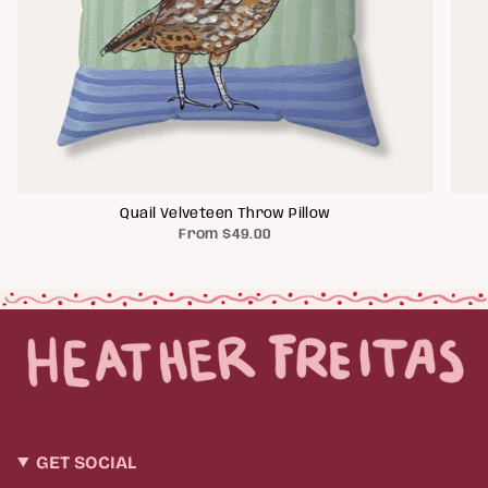
Quail Velveteen Throw Pillow
From
$49.00
GET SOCIAL