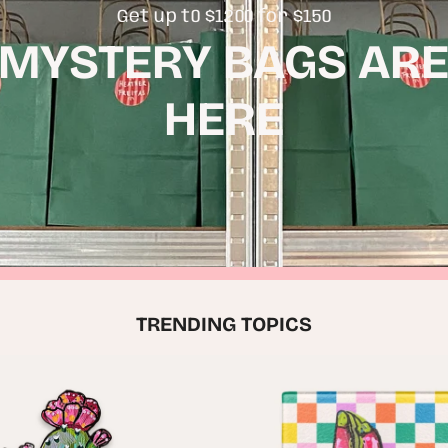
Get up t0 $1200 for $150
MYSTERY BAGS AR
HERE
TRENDING TOPICS