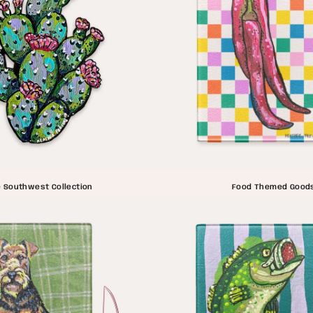
 Southwest Collection
Food Themed Good