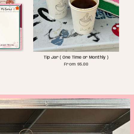
Tip Jar ( One Time or Monthly )
From
$5.00