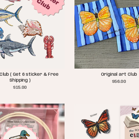
Club ( Get 6 sticker & Free
Original art Club
Shipping )
$56.00
$15.00