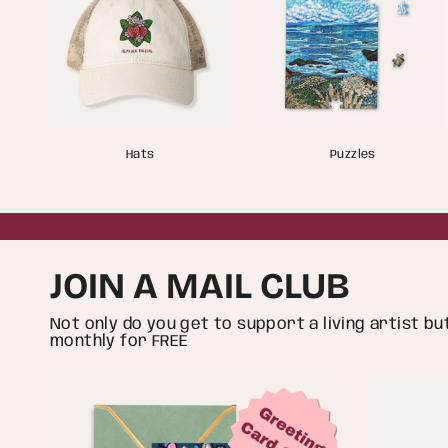
Hats
Puzzles
JOIN A MAIL CLUB
Not only do you get to support a living artist b
monthly for FREE