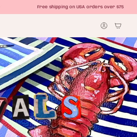
Free shipping on USA orders over $75
Account