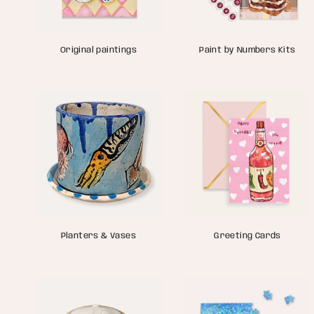
Original paintings
Paint by Numbers Kits
Planters & Vases
Greeting Cards