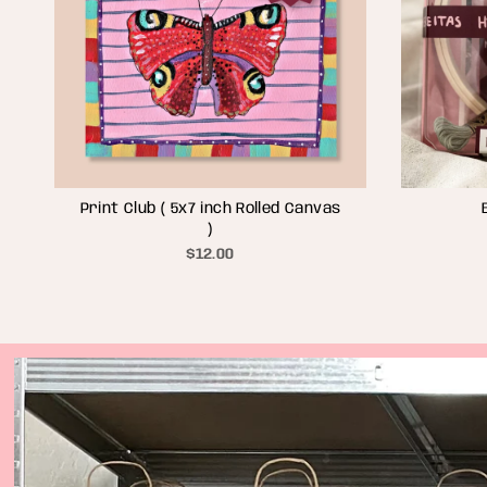
Print Club ( 5x7 inch Rolled Canvas
)
$12.00