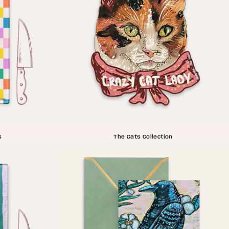
s
The Cats Collection