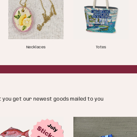
Necklaces
Totes
ut you get our newest goods mailed to you