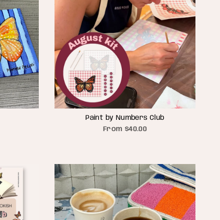
Paint by Numbers Club
From
$40.00