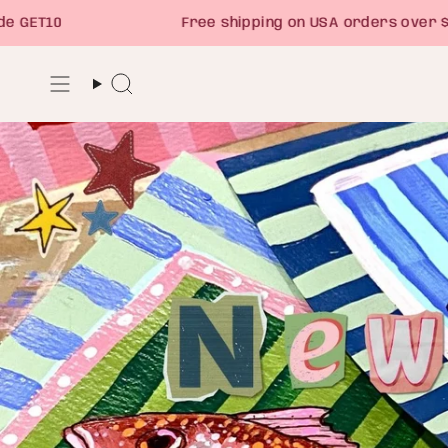
Skip
Free shipping on USA orders over $75
to
content
Search