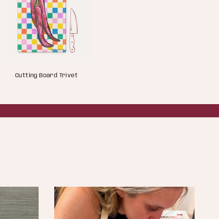
Cutting Board Trivet