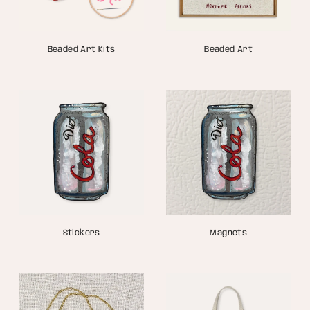
Beaded Art Kits
Beaded Art
Stickers
Magnets