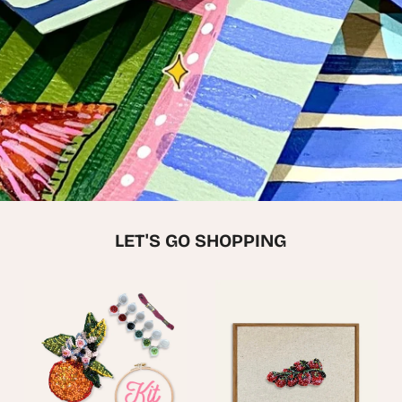
LET'S GO SHOPPING