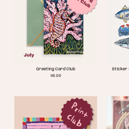
Greeting Card Club
Sticker 
$6.00