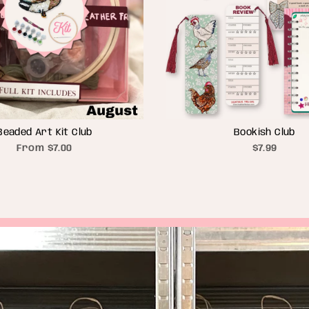
Beaded Art Kit Club
Bookish Club
From
$7.00
$7.99