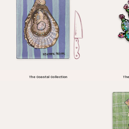
The Coastal Collection
The