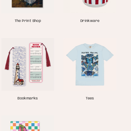
The Print Shop
Drinkware
Bookmarks
Tees