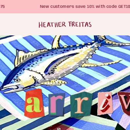
New customers save 10% with code GET10