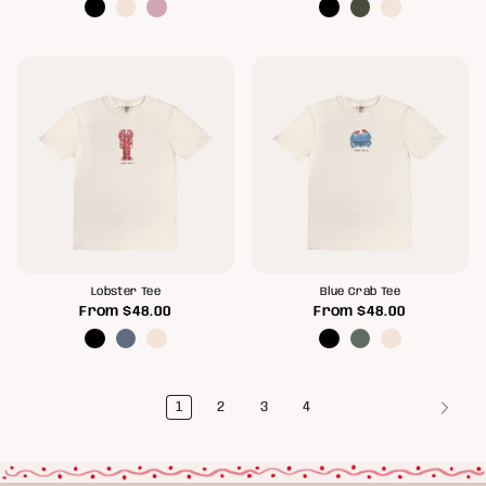
Lobster Tee
Blue Crab Tee
From
$48.00
From
$48.00
1
2
3
4