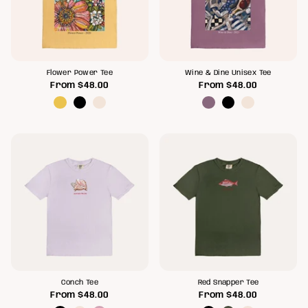
Flower Power Tee
Wine & Dine Unisex Tee
From
$48.00
From
$48.00
Conch Tee
Red Snapper Tee
From
$48.00
From
$48.00