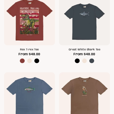
Rex T-rex Tee
Great White Shark Tee
From
$48.00
From
$48.00