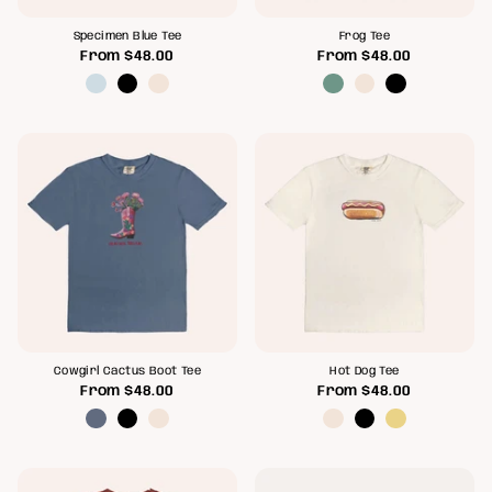
Specimen Blue Tee
Frog Tee
From
$48.00
From
$48.00
Cowgirl Cactus Boot Tee
Hot Dog Tee
From
$48.00
From
$48.00