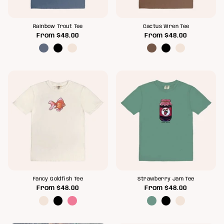
Rainbow Trout Tee
Cactus Wren Tee
From
$48.00
From
$48.00
Fancy Goldfish Tee
Strawberry Jam Tee
From
$48.00
From
$48.00