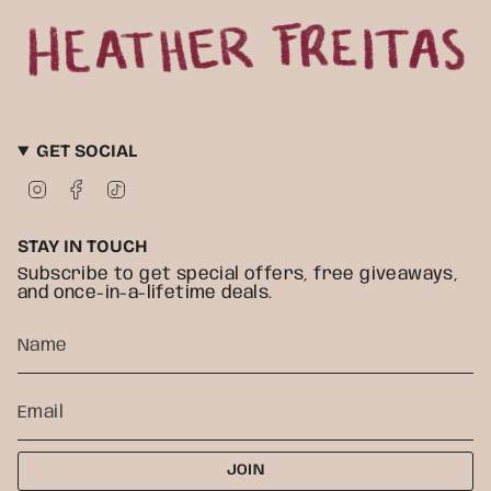
GET SOCIAL
I
F
T
n
a
i
s
c
k
t
e
T
STAY IN TOUCH
a
b
o
g
o
k
Subscribe to get special offers, free giveaways,
r
o
and once-in-a-lifetime deals.
a
k
m
JOIN