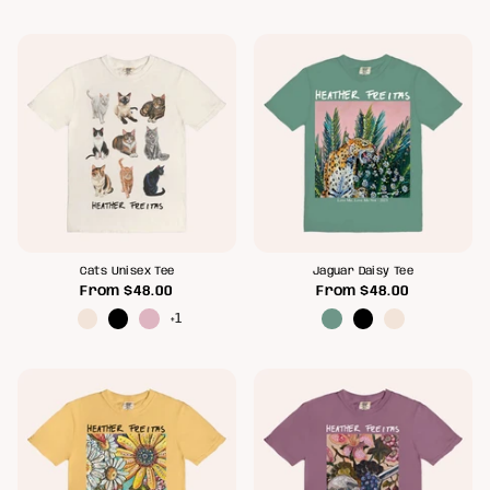
Cats Unisex Tee
Jaguar Daisy Tee
From
$48.00
From
$48.00
+1