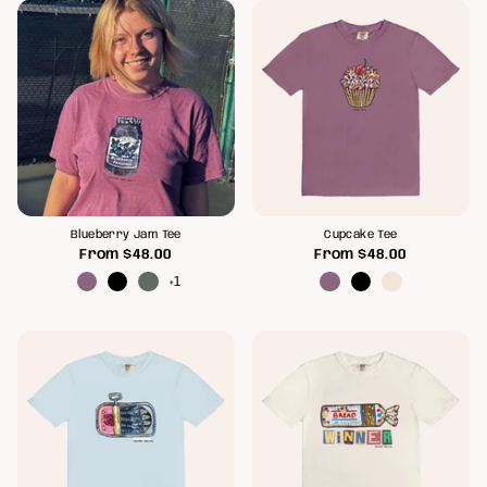
Blueberry Jam Tee
Cupcake Tee
From
$48.00
From
$48.00
+1