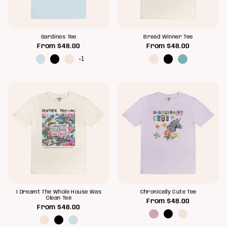
Sardines Tee
Bread Winner Tee
From
$48.00
From
$48.00
+1
I Dreamt The Whole House Was
Chronically Cute Tee
Clean Tee
From
$48.00
From
$48.00