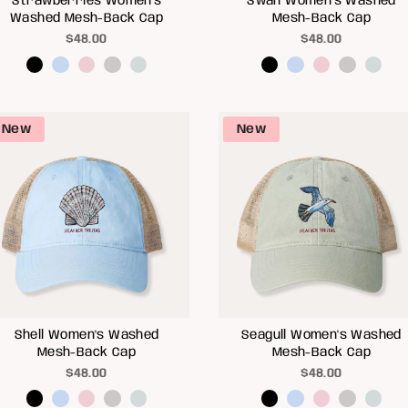
Strawberries Women's
Swan Women's Washed
Washed Mesh-Back Cap
Mesh-Back Cap
$48.00
$48.00
New
New
Shell Women's Washed
Seagull Women's Washed
Mesh-Back Cap
Mesh-Back Cap
$48.00
$48.00