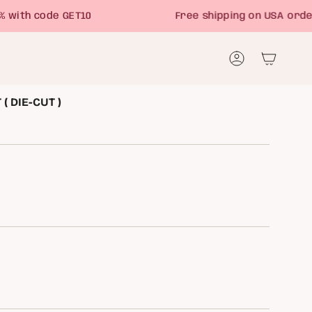
th code GET10
Free shipping on USA orders 
Account
( DIE-CUT )
NT