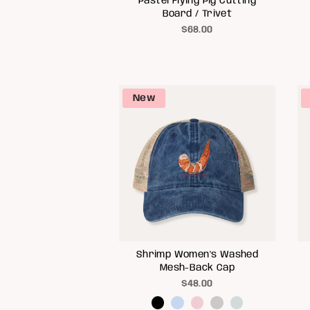
Pastel Flying Pig Cutting
Board / Trivet
$68.00
New
Shrimp Women's Washed
Mesh-Back Cap
$48.00