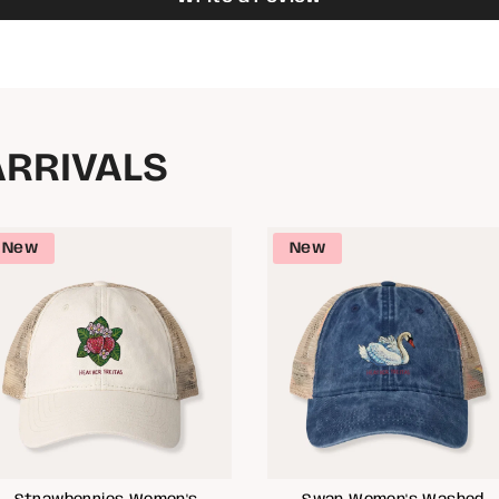
ARRIVALS
New
New