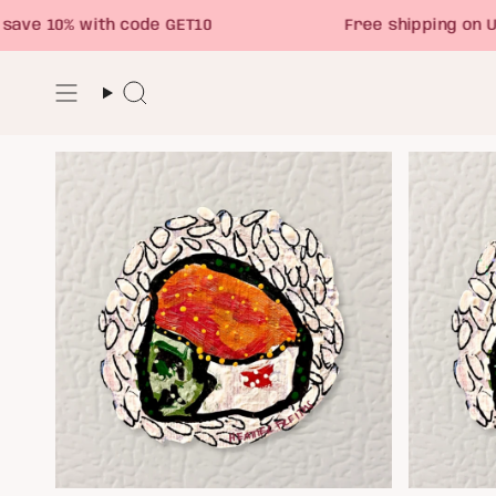
Skip
 10% with code GET10
Free shipping on USA 
to
content
Search