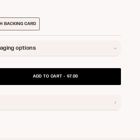
ILABLE
H BACKING CARD
VARIANT
SOLD
OUT
OR
aging options
UNAVAILABLE
$7.00
ADD TO CART
ease