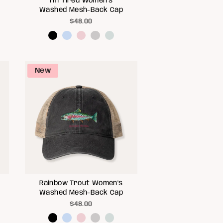
I'm Tired Women's
Washed Mesh-Back Cap
$48.00
New
Rainbow Trout Women's
Washed Mesh-Back Cap
$48.00