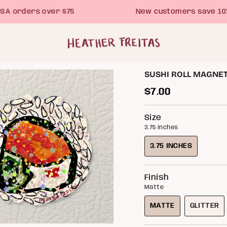
orders over $75
New customers save 10% wi
SUSHI ROLL MAGNET 
Regular
$7.00
price
Size
3.75 inches
3.75 INCHES
VARIANT
SOLD
OUT
Finish
OR
Matte
UNAVAILABLE
MATTE
GLITTER
VARIANT
VARIA
SOLD
SOLD