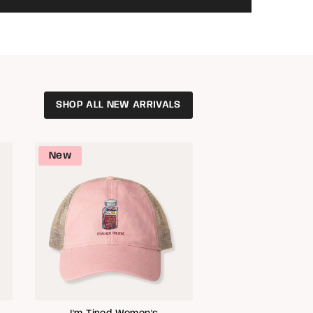
SHOP ALL NEW ARRIVALS
New