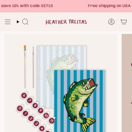
Skip
ave 10% with code GET10
Free shipping on USA 
to
content
Search
Account