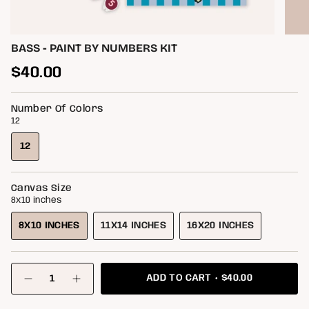
BASS - PAINT BY NUMBERS KIT
Regular
$40.00
price
Number Of Colors
12
12
VARIANT
SOLD
OUT
Canvas Size
OR
8x10 inches
UNAVAILABLE
8X10 INCHES
11X14 INCHES
16X20 INCHES
VARIANT
VARIANT
VARIANT
SOLD
SOLD
SOLD
OUT
OUT
OUT
{"in_cart_html"=>"
OR
OR
OR
$40.00
ADD TO CART
<span
Decrease
Increase
class=\"quantity-
UNAVAILABLE
UNAVAILABLE
UNAVAILABLE
quantity
button
for
quantity
cart\">