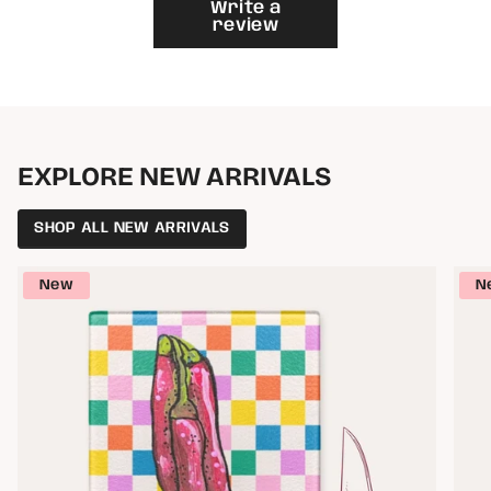
}}"}
Write a
review
EXPLORE NEW ARRIVALS
SHOP ALL NEW ARRIVALS
New
N