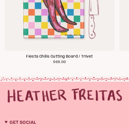
Fiesta Chilis Cutting Board / Trivet
$68.00
GET SOCIAL