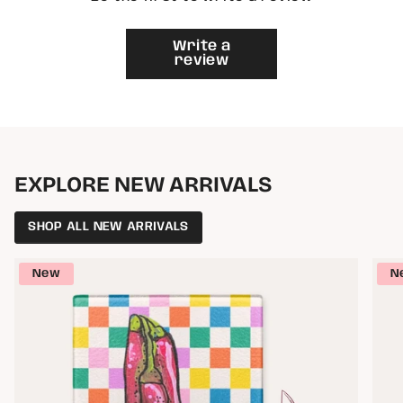
{{
quantity
}}"}
Write a
review
EXPLORE NEW ARRIVALS
SHOP ALL NEW ARRIVALS
New
N