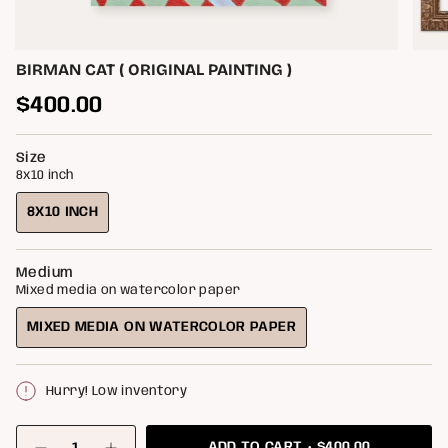
BIRMAN CAT ( ORIGINAL PAINTING )
Regular
$400.00
price
Size
8x10 inch
8X10 INCH
VARIANT
SOLD
OUT
Medium
OR
Mixed media on watercolor paper
UNAVAILABLE
MIXED MEDIA ON WATERCOLOR PAPER
VARIANT
SOLD
OUT
Hurry! Low inventory
OR
UNAVAILABLE
{"in_cart_html"=>"
$400.00
ADD TO CART