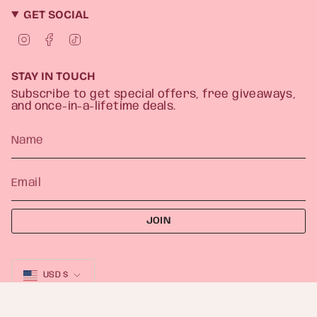
GET SOCIAL
I
F
T
n
a
i
s
c
k
t
e
T
STAY IN TOUCH
a
b
o
g
o
k
Subscribe to get special offers, free giveaways,
r
o
and once-in-a-lifetime deals.
a
k
m
JOIN
CURRENCY
USD $
© Heather Freitas 2026
Powered by Shopify