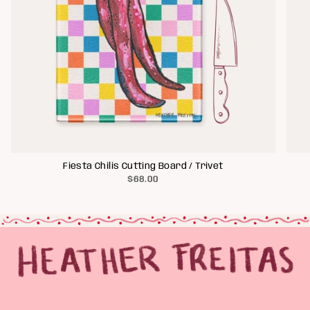
Fiesta Chilis Cutting Board / Trivet
$68.00