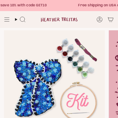
Skip
ave 10% with code GET10
Free shipping on USA 
to
content
Search
Account