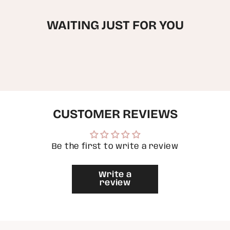
quantity
for
WAITING JUST FOR YOU
{{
product
}}",
"multiples_of"=>"Increments
of
{{
quantity
}}",
"minimum_of"=>"Minimum
of
CUSTOMER REVIEWS
{{
quantity
}}",
"maximum_of"=>"Maximum
of
Be the first to write a review
{{
quantity
}}"}
Write a
review