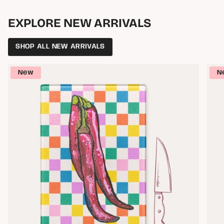
EXPLORE NEW ARRIVALS
SHOP ALL NEW ARRIVALS
New
N