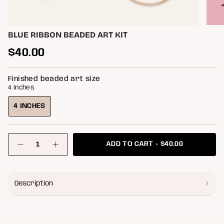
BLUE RIBBON BEADED ART KIT
Regular
$40.00
price
Finished beaded art size
4 inches
4 INCHES
VARIANT
SOLD
OUT
{"in_cart_html"=>"
OR
$40.00
ADD TO CART
<span
Decrease
Increase
class=\"quantity-
UNAVAILABLE
quantity
button
for
quantity
cart\">
Blue
-
{{
Ribbon
Blue
quantity
Beaded
Ribbon
Description
}}
Art
Beaded
</span>
Kit
Art
Kit"
in
cart",
"decrease"=>"Decrease