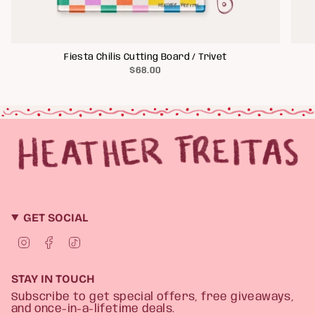
Fiesta Chilis Cutting Board / Trivet
$68.00
GET SOCIAL
I
F
T
n
a
i
s
c
k
t
e
T
STAY IN TOUCH
a
b
o
g
o
k
Subscribe to get special offers, free giveaways,
r
o
and once-in-a-lifetime deals.
a
k