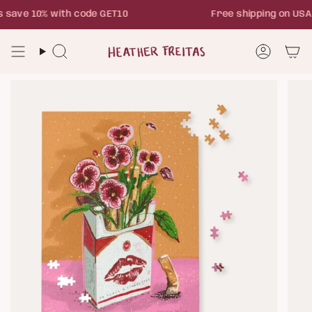
Skip
save 10% with code GET10
Free shipping on USA
to
content
Search
Account