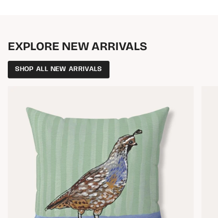
EXPLORE NEW ARRIVALS
SHOP ALL NEW ARRIVALS