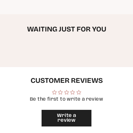
in
cart",
"decrease"=>"Decrease
quantity
for
WAITING JUST FOR YOU
{{
product
}}",
"multiples_of"=>"Increments
of
{{
quantity
}}",
"minimum_of"=>"Minimum
of
CUSTOMER REVIEWS
{{
quantity
}}",
"maximum_of"=>"Maximum
of
Be the first to write a review
{{
quantity
}}"}
Write a
review