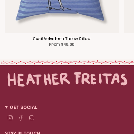
Quail Velveteen Throw Pillow
From
$49.00
GET SOCIAL
I
F
T
n
a
i
s
c
k
t
e
T
STAY IN TOUCH
a
b
o