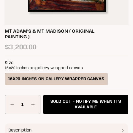
MT ADAM’S & MT MADISON ( ORIGINAL
PAINTING )
Regular
$3,200.00
price
Size
16x20 inches on gallery wrapped canvas
16X20 INCHES ON GALLERY WRAPPED CANVAS
VARIANT
SOLD
OUT
{"in_cart_html"=>"
OR
SOLD OUT - NOTIFY ME WHEN IT'S
<span
Decrease
Increase
class=\"quantity-
UNAVAILABLE
AVAILABLE
quantity
button
cart\">
for
quantity
{{
Mt
-
quantity
Adam’s
Mt
&amp;
Adam’s
}}
Description
Mt
&
</span>