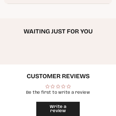
Madison
Mt
in
(
Madison
cart",
Original
(
"decrease"=>"Decrease
Painting
Original
)
Painting
quantity
)"
for
{{
WAITING JUST FOR YOU
product
}}",
"multiples_of"=>"Increments
of
{{
quantity
}}",
"minimum_of"=>"Minimum
of
{{
quantity
CUSTOMER REVIEWS
}}",
"maximum_of"=>"Maximum
of
{{
Be the first to write a review
quantity
}}"}
Write a
review