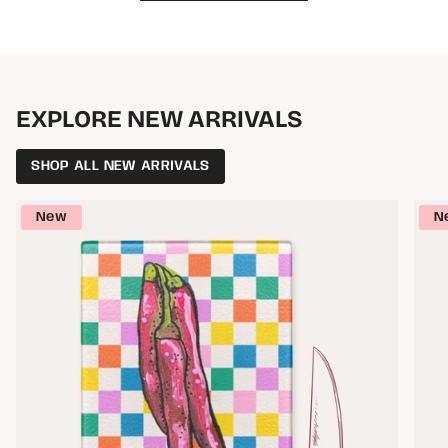
EXPLORE NEW ARRIVALS
SHOP ALL NEW ARRIVALS
New
N