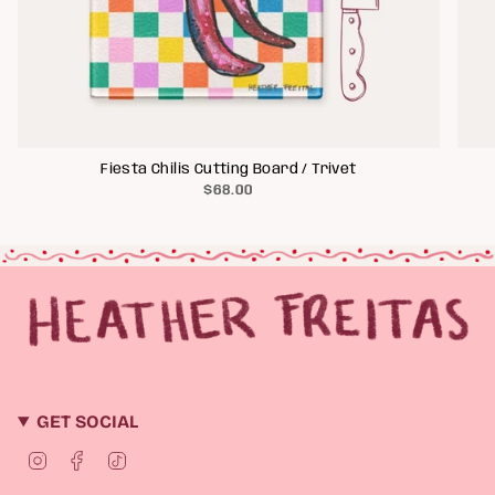
Fiesta Chilis Cutting Board / Trivet
$68.00
GET SOCIAL
I
F
T
n
a
i
s
c
k