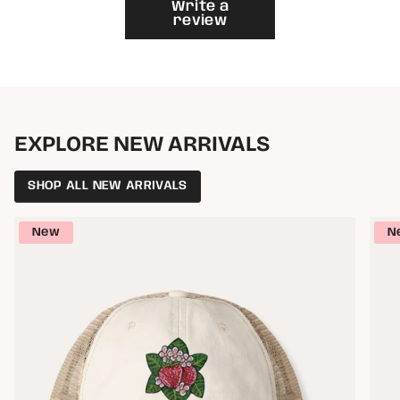
}}"}
Write a
review
EXPLORE NEW ARRIVALS
SHOP ALL NEW ARRIVALS
New
N