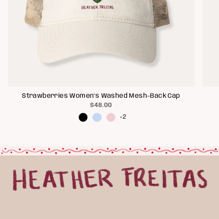
Strawberries Women's Washed Mesh-Back Cap
$48.00
+2