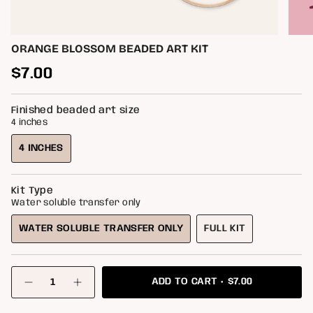
ORANGE BLOSSOM BEADED ART KIT
Regular
$7.00
price
Finished beaded art size
4 inches
4 INCHES
VARIANT
SOLD
OUT
Kit Type
OR
Water soluble transfer only
UNAVAILABLE
WATER SOLUBLE TRANSFER ONLY
FULL KIT
VARIANT
VARIANT
SOLD
SOLD
OUT
OUT
{"in_cart_html"=>"
OR
OR
$7.00
ADD TO CART
<span
Decrease
Increase
class=\"quantity-
UNAVAILABLE
UNAVAILABLE
quantity
button
for
quantity
cart\">