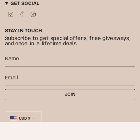
GET SOCIAL
I
F
T
n
a
i
s
c
k
t
e
T
STAY IN TOUCH
a
b
o
g
o
k
Subscribe to get special offers, free giveaways,
r
o
and once-in-a-lifetime deals.
a
k
m
JOIN
CURRENCY
USD $
© Heather Freitas 2026
Powered by Shopify