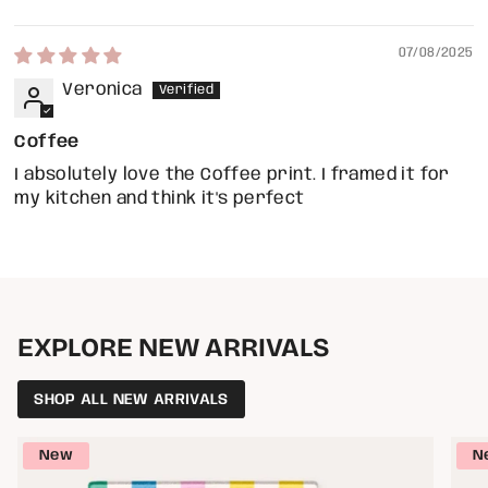
07/08/2025
Veronica
Coffee
I absolutely love the Coffee print. I framed it for
my kitchen and think it's perfect
EXPLORE NEW ARRIVALS
SHOP ALL NEW ARRIVALS
New
N