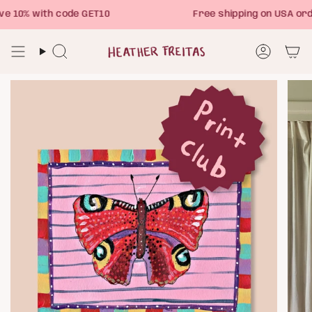
Skip
 10% with code GET10
Free shipping on USA ord
to
content
Search
Account