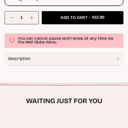
{"in_cart_html"=>"
$12.00
ADD TO CART
<span
Decrease
Increase
class=\"quantity-
quantity
button
for
quantity
cart\">
Print
-
{{
Club
Print
quantity
You can cancel, pause and renew at any time via
(
Club
}}
the Mail Clubs menu.
5x7
(
</span>
inch
5x7
Rolled
inch
in
Canvas
Rolled
cart",
Description
)
Canvas
"decrease"=>"Decrease
)"
quantity
for
{{
product
}}",
"multiples_of"=>"Increments
of
WAITING JUST FOR YOU
{{
quantity
}}",
"minimum_of"=>"Minimum
of
{{