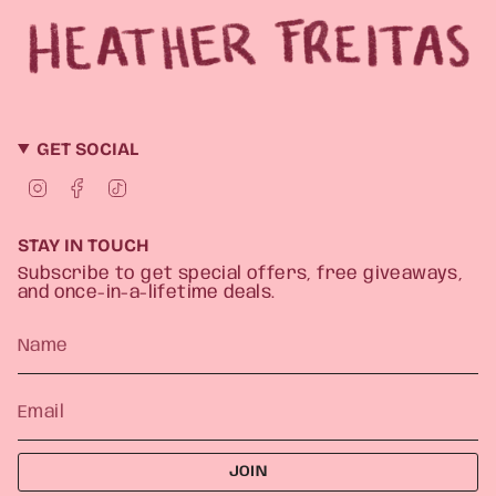
GET SOCIAL
I
F
T
n
a
i
s
c
k
t
e
T
STAY IN TOUCH
a
b
o
g
o
k
Subscribe to get special offers, free giveaways,
r
o
and once-in-a-lifetime deals.
a
k
m
JOIN