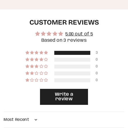
quantity
}}",
"maximum_of"=>"Maximum
of
CUSTOMER REVIEWS
{{
quantity
}}"}
5.00 out of 5
Based on 3 reviews
3
0
0
0
0
Write a
review
Sort by