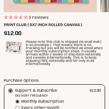
3 reviews
PRINT CLUB ( 5X7 INCH ROLLED CANVAS )
Regular
$12.00
price
Please note this club is shipped via snail mail (
in an envelope ). That means there is no
tracking but you will be notified via email when
your monthly subscription ships. It usually
arrives within 2 weeks of ship date nationally
and 4 weeks internationally. This is to keep
shipping FREE nationally and for only $1.99
internationally.
Purchase Options
$12.00
Support & Subscribe
DELIVERY FREQUENCY
Monthly Subscription
Every other month