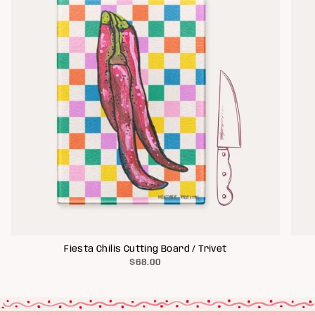
Fiesta Chilis Cutting Board / Trivet
$68.00