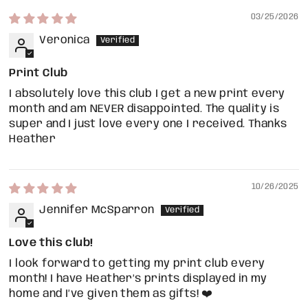
03/25/2026
Veronica
Print Club
I absolutely love this club I get a new print every
month and am NEVER disappointed. The quality is
super and I just love every one I received. Thanks
Heather
10/26/2025
Jennifer McSparron
Love this club!
I look forward to getting my print club every
month! I have Heather’s prints displayed in my
home and I’ve given them as gifts! ❤️