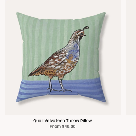
Quail Velveteen Throw Pillow
From
$49.00