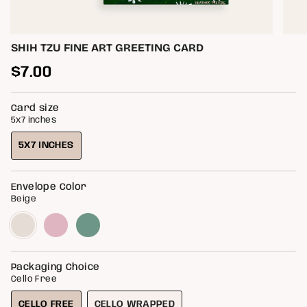
SHIH TZU FINE ART GREETING CARD
Regular
$7.00
price
Card size
5x7 inches
5X7 INCHES
VARIANT
SOLD
OUT
Envelope Color
OR
Beige
UNAVAILABLE
Beige
Variant
Blossom
Variant
Light
Variant
sold
sold
Green
sold
out
out
out
or
or
or
unavailable
unavailable
unavailable
Packaging Choice
Cello Free
CELLO FREE
CELLO WRAPPED