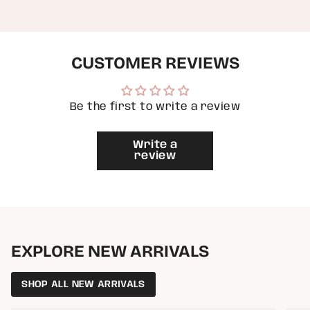
{{
quantity
}}",
"minimum_of"=>"Minimum
of
CUSTOMER REVIEWS
{{
quantity
}}",
"maximum_of"=>"Maximum
of
Be the first to write a review
{{
quantity
}}"}
Write a
review
EXPLORE NEW ARRIVALS
SHOP ALL NEW ARRIVALS