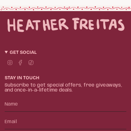
GET SOCIAL
I
F
T
n
a
i
s
c
k
t
e
T
STAY IN TOUCH
a
b
o
g
o
k
Subscribe to get special offers, free giveaways,
r
o
and once-in-a-lifetime deals.
a
k
m