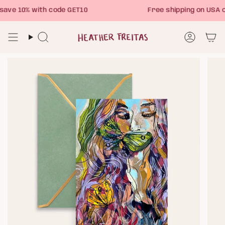
Skip
ve 10% with code GET10
Free shipping on USA o
to
content
Search
Account