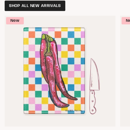
SHOP ALL NEW ARRIVALS
New
N