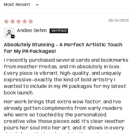
Sort by
06/10/2025
Andee Oehm
Absolutely Stunning – A Perfect Artistic Touch
for My PR Packages!
I recently purchased several cards and bookmarks
from Heather Freitas, and I’m absolutely in love.
Every piece is vibrant, high-quality, and uniquely
expressive—exactly the kind of bold artistry I
wanted to include in my PR packages for my latest
book launch.
Her work brings that extra wow factor, and I’ve
already gotten compliments from early readers
who were so touched by the personalized,
creative vibe these pieces add. It’s clear Heather
pours her soul into her art, and it shows in every