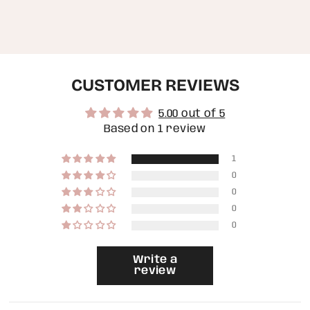
of
{{
quantity
}}",
"minimum_of"=>"Minimum
of
CUSTOMER REVIEWS
{{
quantity
}}",
5.00 out of 5
"maximum_of"=>"Maximum
of
Based on 1 review
{{
quantity
1
}}"}
0
0
0
0
Write a
review