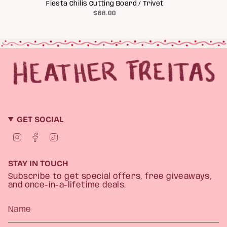
Fiesta Chilis Cutting Board / Trivet
$68.00
GET SOCIAL
I
F
T
n
a
i
s
c
k
t
e
T
STAY IN TOUCH
a
b
o
g
o
k
Subscribe to get special offers, free giveaways,
r
o
and once-in-a-lifetime deals.
a
k
m