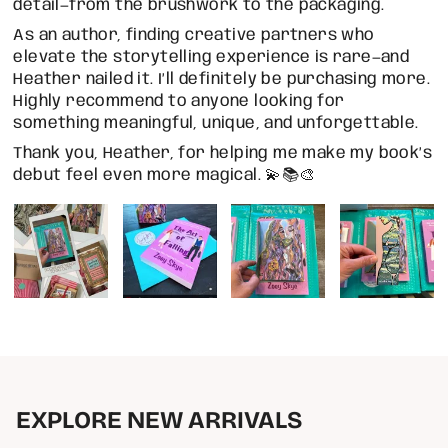
detail—from the brushwork to the packaging.
As an author, finding creative partners who
elevate the storytelling experience is rare—and
Heather nailed it. I’ll definitely be purchasing more.
Highly recommend to anyone looking for
something meaningful, unique, and unforgettable.
Thank you, Heather, for helping me make my book’s
debut feel even more magical. 💫📚🎨
EXPLORE NEW ARRIVALS