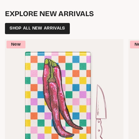
EXPLORE NEW ARRIVALS
SHOP ALL NEW ARRIVALS
New
N