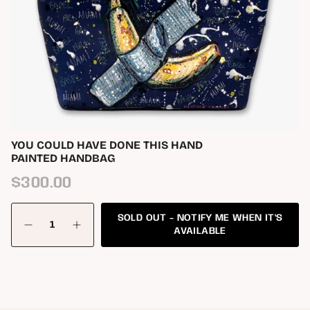
YOU COULD HAVE DONE THIS HAND
PAINTED HANDBAG
Regular
$300.00
price
{"in_cart_html"=>"
SOLD OUT - NOTIFY ME WHEN IT'S
<span
Decrease
Increase
class=\"quantity-
AVAILABLE
quantity
button
cart\">
for
quantity
{{
You
-
quantity
Could
You
Have
Could
}}
Done
Have
</span>
This
Done
in
Hand
This