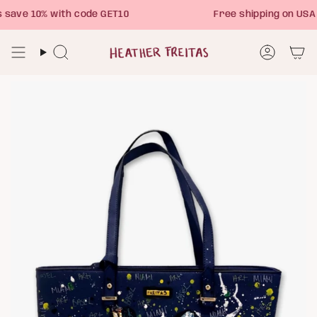
Skip
ave 10% with code GET10
Free shipping on USA 
to
content
Search
Account