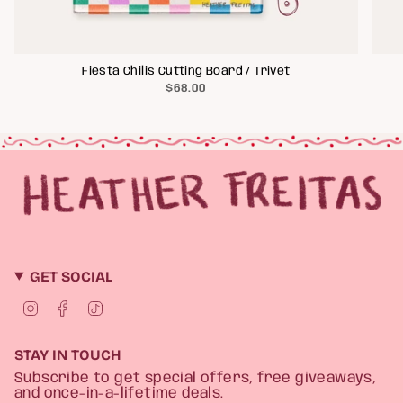
Fiesta Chilis Cutting Board / Trivet
$68.00
GET SOCIAL
I
F
T
n
a
i
s
c
k
t
e
T
STAY IN TOUCH
a
b
o
g
o
k
Subscribe to get special offers, free giveaways,
r
o
and once-in-a-lifetime deals.
a
k