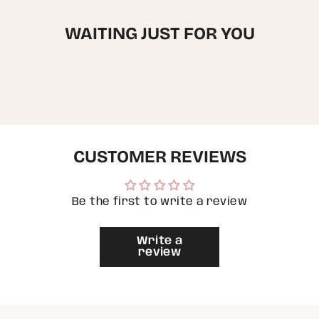
cart",
Painted
Hand
"decrease"=>"Decrease
Handbag
Painted
Handbag"
quantity
WAITING JUST FOR YOU
for
{{
product
}}",
"multiples_of"=>"Increments
of
{{
quantity
}}",
"minimum_of"=>"Minimum
CUSTOMER REVIEWS
of
{{
quantity
}}",
Be the first to write a review
"maximum_of"=>"Maximum
of
{{
Write a
quantity
review
}}"}