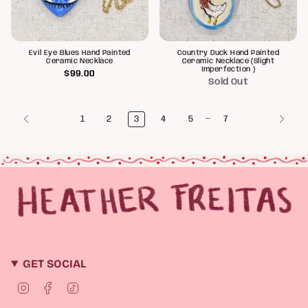
Evil Eye Blues Hand Painted
Country Duck Hand Painted
Ceramic Necklace
Ceramic Necklace (Slight
Imperfection )
$99.00
Sold Out
…
1
2
3
4
5
7
GET SOCIAL
I
F
T
n
a
i
s
c
k