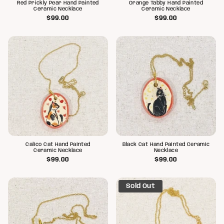
Red Prickly Pear Hand Painted
Orange Tabby Hand Painted
Ceramic Necklace
Ceramic Necklace
$99.00
$99.00
Calico Cat Hand Painted
Black Cat Hand Painted Ceramic
Ceramic Necklace
Necklace
$99.00
$99.00
Sold Out