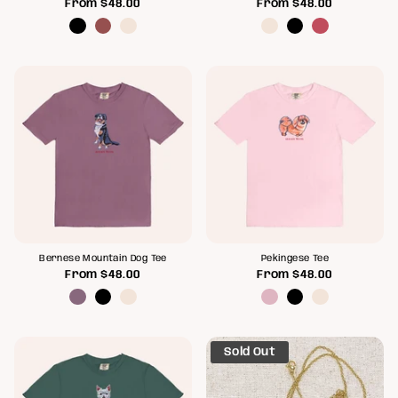
From
$48.00
From
$48.00
Bernese Mountain Dog Tee
Pekingese Tee
From
$48.00
From
$48.00
Sold Out