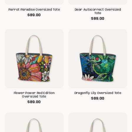
Parrot Paradise Oversized Tote
Dear Autocorrect Oversized
Tote
$89.00
$89.00
Flower Power Red Edition
Dragonfly Lily Oversized Tote
Oversized Tote
$89.00
$89.00