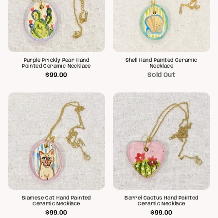
Purple Prickly Pear Hand
Shell Hand Painted Ceramic
Painted Ceramic Necklace
Necklace
$99.00
Sold Out
Siamese Cat Hand Painted
Barrel Cactus Hand Painted
Ceramic Necklace
Ceramic Necklace
$99.00
$99.00