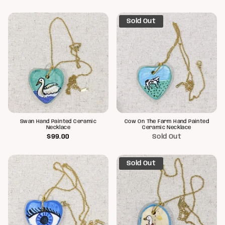
Sold Out
Swan Hand Painted Ceramic
Cow On The Farm Hand Painted
Necklace
Ceramic Necklace
$99.00
Sold Out
Sold Out