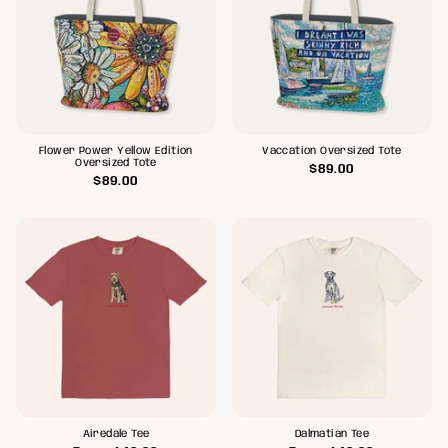
Flower Power Yellow Edition
Vaccation Oversized Tote
Oversized Tote
$89.00
$89.00
Airedale Tee
Dalmatian Tee