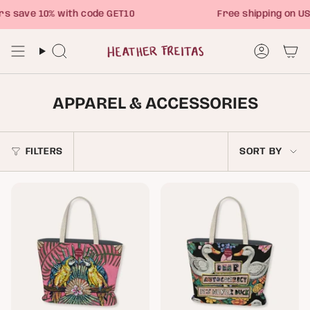
Skip
save 10% with code GET10
Free shipping on USA
to
content
Search
Account
APPAREL & ACCESSORIES
SORT
FILTERS
SORT BY
BY