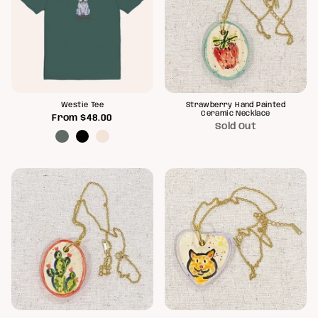
Westie Tee
Strawberry Hand Painted
Ceramic Necklace
From
$48.00
Sold Out