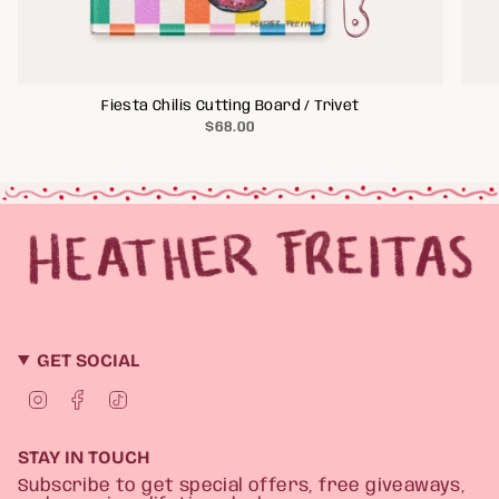
Fiesta Chilis Cutting Board / Trivet
$68.00
GET SOCIAL
I
F
T
n
a
i
s
c
k
t
e
T
STAY IN TOUCH
a
b
o
g
o
k
Subscribe to get special offers, free giveaways,
r
o