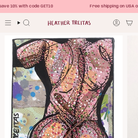
Skip
ve 10% with code GET10
Free shipping on USA o
to
content
Search
Account