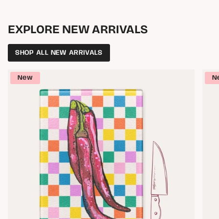
EXPLORE NEW ARRIVALS
SHOP ALL NEW ARRIVALS
New
N