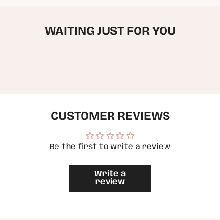
quantity
for
{{
WAITING JUST FOR YOU
product
}}",
"multiples_of"=>"Increments
of
{{
quantity
}}",
"minimum_of"=>"Minimum
of
{{
quantity
CUSTOMER REVIEWS
}}",
"maximum_of"=>"Maximum
of
{{
Be the first to write a review
quantity
}}"}
Write a
review