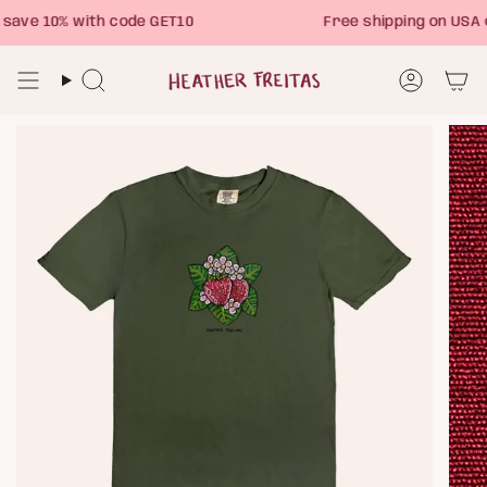
Skip
ave 10% with code GET10
Free shipping on USA 
to
content
Search
Account