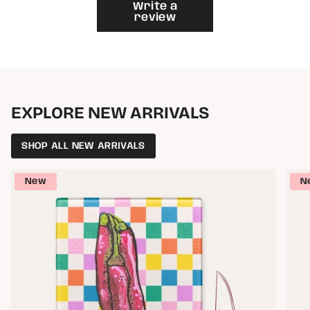
}}"}
Write a
review
EXPLORE NEW ARRIVALS
SHOP ALL NEW ARRIVALS
New
N