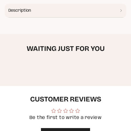
Strawberry
-
{{
Tee
Strawberry
quantity
Tee"
Description
}}
</span>
in
cart",
"decrease"=>"Decrease
quantity
for
WAITING JUST FOR YOU
{{
product
}}",
"multiples_of"=>"Increments
of
{{
quantity
}}",
"minimum_of"=>"Minimum
of
CUSTOMER REVIEWS
{{
quantity
}}",
"maximum_of"=>"Maximum
of
Be the first to write a review
{{
quantity