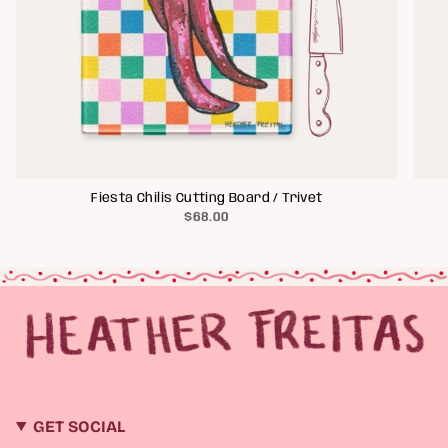
Fiesta Chilis Cutting Board / Trivet
$68.00
GET SOCIAL